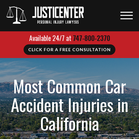
Available 24/7 at
747-800-2370
CLICK FOR A FREE CONSULTATION
Most Common Car
Accident Injuries in
California