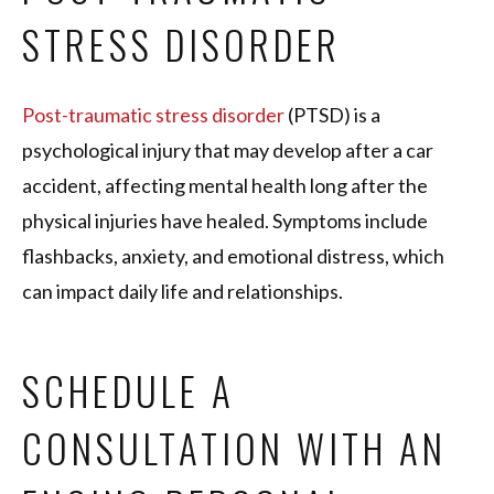
STRESS DISORDER
Post-traumatic stress disorder
(PTSD) is a
psychological injury that may develop after a car
accident, affecting mental health long after the
physical injuries have healed. Symptoms include
flashbacks, anxiety, and emotional distress, which
can impact daily life and relationships.
SCHEDULE A
CONSULTATION WITH AN