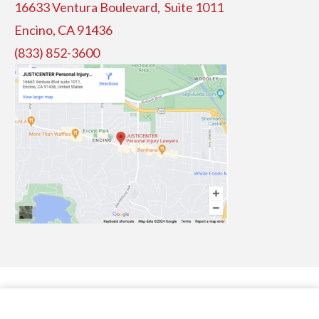
16633 Ventura Boulevard, Suite
1011
Encino, CA 91436
(833) 852-3600