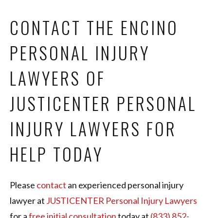
CONTACT THE ENCINO
PERSONAL INJURY
LAWYERS OF
JUSTICENTER PERSONAL
INJURY LAWYERS FOR
HELP TODAY
Please
contact
an experienced personal injury
lawyer at
JUSTICENTER Personal Injury Lawyers
for a
free initial consultation
today at
(833) 852-