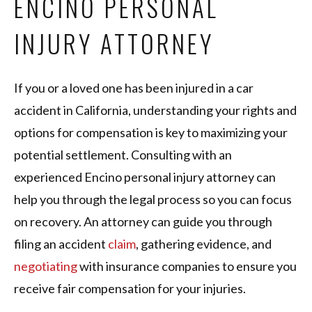
ENCINO PERSONAL
INJURY ATTORNEY
If you or a loved one has been injured in a car
accident in California, understanding your rights and
options for compensation is key to maximizing your
potential settlement. Consulting with an
experienced Encino personal injury attorney can
help you through the legal process so you can focus
on recovery. An attorney can guide you through
filing an accident
claim
, gathering evidence, and
negotiating
with insurance companies to ensure you
receive fair compensation for your injuries.