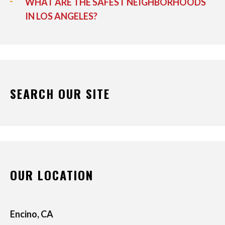
WHAT ARE THE SAFEST NEIGHBORHOODS
IN LOS ANGELES?
SEARCH OUR SITE
OUR LOCATION
Encino, CA