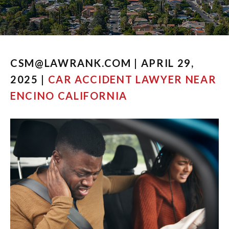
CSM@LAWRANK.COM | APRIL 29,
2025 |
CAR ACCIDENT LAWYER NEAR
ENCINO CALIFORNIA