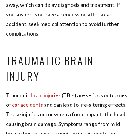
away, which can delay diagnosis and treatment. If
you suspect you have a concussion after a car
accident, seek medical attention to avoid further
complications.
TRAUMATIC BRAIN
INJURY
Traumatic
brain injuries
(TBIs) are serious outcomes
of
car accidents
and can lead to life-altering effects.
These injuries occur when a force impacts the head,
causing brain damage. Symptoms range from mild
headaches to severe cognitive impairments and