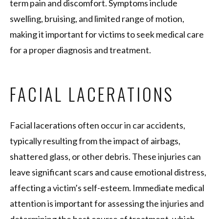
term pain and discomfort. Symptoms include
swelling, bruising, and limited range of motion,
making it important for victims to seek medical care
for a proper diagnosis and treatment.
FACIAL LACERATIONS
Facial lacerations often occur in car accidents,
typically resulting from the impact of airbags,
shattered glass, or other debris. These injuries can
leave significant scars and cause emotional distress,
affecting a victim’s self-esteem. Immediate medical
attention is important for assessing the injuries and