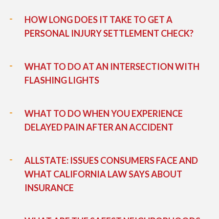
HOW LONG DOES IT TAKE TO GET A
PERSONAL INJURY SETTLEMENT CHECK?
WHAT TO DO AT AN INTERSECTION WITH
FLASHING LIGHTS
WHAT TO DO WHEN YOU EXPERIENCE
DELAYED PAIN AFTER AN ACCIDENT
ALLSTATE: ISSUES CONSUMERS FACE AND
WHAT CALIFORNIA LAW SAYS ABOUT
INSURANCE