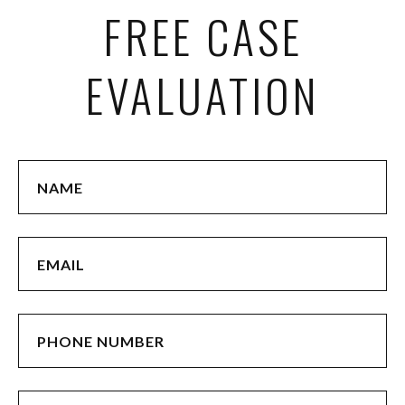
FREE CASE
EVALUATION