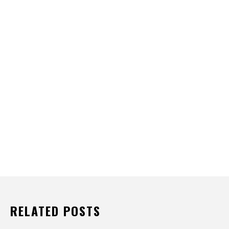
RELATED POSTS