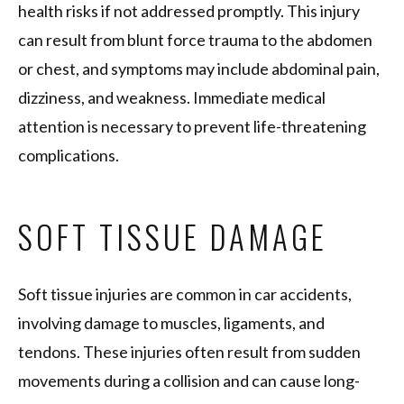
health risks if not addressed promptly. This injury
can result from blunt force trauma to the abdomen
or chest, and symptoms may include abdominal pain,
dizziness, and weakness. Immediate medical
attention is necessary to prevent life-threatening
complications.
SOFT TISSUE DAMAGE
Soft tissue injuries are common in car accidents,
involving damage to muscles, ligaments, and
tendons. These injuries often result from sudden
movements during a collision and can cause long-