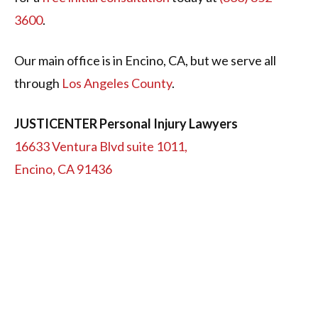
3600
.
Our main office is in Encino, CA, but we serve all
through
Los Angeles County
.
JUSTICENTER Personal Injury Lawyers
16633 Ventura Blvd suite 1011,
Encino, CA 91436