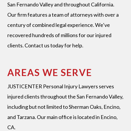
San Fernando Valley and throughout California.
Our firm features a team of attorneys with over a
century of combined legal experience. We’ve
recovered hundreds of millions for our injured
clients. Contact us today for help.
AREAS WE SERVE
JUSTICENTER Personal Injury Lawyers
serves
injured clients throughout the San Fernando Valley,
including but not limited to Sherman Oaks, Encino,
and Tarzana. Our main office is located in Encino,
CA.