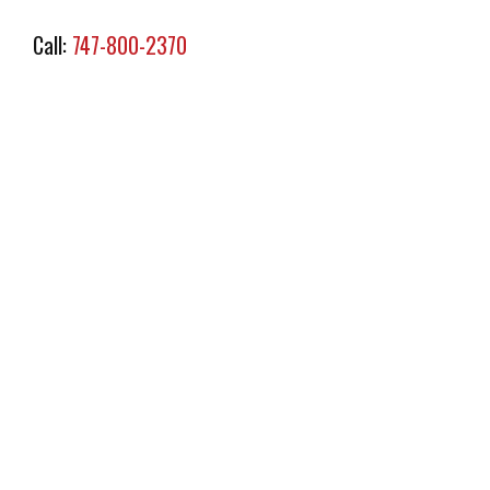
Call:
747-800-2370