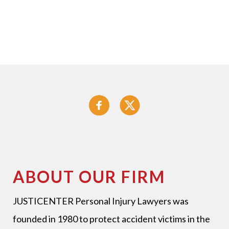
ABOUT OUR FIRM
JUSTICENTER Personal Injury Lawyers
was
founded in 1980 to protect accident victims in the