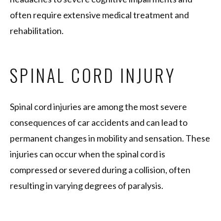
often require extensive medical treatment and
rehabilitation.
SPINAL CORD INJURY
Spinal cord injuries are among the most severe
consequences of car accidents and can lead to
permanent changes in mobility and sensation. These
injuries can occur when the spinal cord is
compressed or severed during a collision, often
resulting in varying degrees of paralysis.