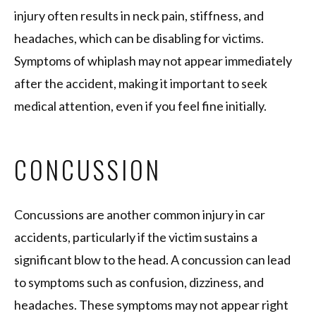
injury often results in neck pain, stiffness, and
headaches, which can be disabling for victims.
Symptoms of whiplash may not appear immediately
after the accident, making it important to seek
medical attention, even if you feel fine initially.
CONCUSSION
Concussions are another common injury in car
accidents, particularly if the victim sustains a
significant blow to the head. A concussion can lead
to symptoms such as confusion, dizziness, and
headaches. These symptoms may not appear right