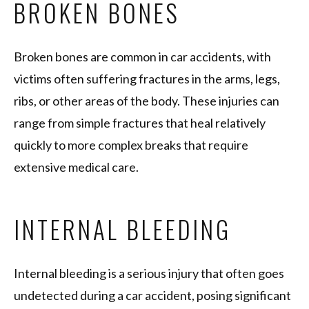
BROKEN BONES
Broken bones are common in car accidents, with
victims often suffering fractures in the arms, legs,
ribs, or other areas of the body. These injuries can
range from simple fractures that heal relatively
quickly to more complex breaks that require
extensive medical care.
INTERNAL BLEEDING
Internal bleeding is a serious injury that often goes
undetected during a car accident, posing significant