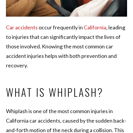
Car accidents
occur frequently in
California
, leading
to injuries that can significantly impact the lives of
those involved. Knowing the most common car
accident injuries helps with both prevention and
recovery.
WHAT IS WHIPLASH?
Whiplash is one of the most common injuries in
California car accidents, caused by the sudden back-
and-forth motion of the neck during a collision. This