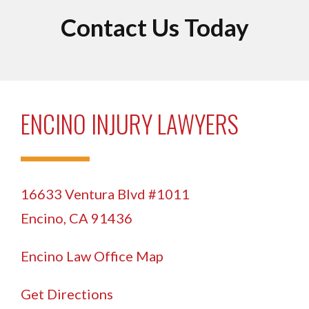
Contact Us Today
ENCINO INJURY LAWYERS
16633 Ventura Blvd #1011
Encino, CA 91436
Encino Law Office Map
Get Directions