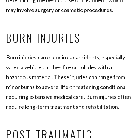
determining the best course of treatment, which
may involve surgery or cosmetic procedures.
BURN INJURIES
Burn injuries can occur in car accidents, especially
when a vehicle catches fire or collides with a
hazardous material. These injuries can range from
minor burns to severe, life-threatening conditions
requiring extensive medical care. Burn injuries often
require long-term treatment and rehabilitation.
POST-TRAUMATIC