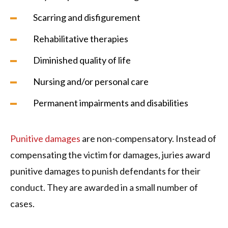
Scarring and disfigurement
Rehabilitative therapies
Diminished quality of life
Nursing and/or personal care
Permanent impairments and disabilities
Punitive damages
are non-compensatory. Instead of
compensating the victim for damages, juries award
punitive damages to punish defendants for their
conduct. They are awarded in a small number of
cases.