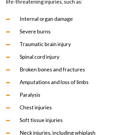
life-threatening injuries, such as:
Internal organ damage
Severe burns
Traumatic brain injury
Spinal cord injury
Broken bones and fractures
Amputations and loss of limbs
Paralysis
Chest injuries
Soft tissue injuries
Neck injuries, including whiplash