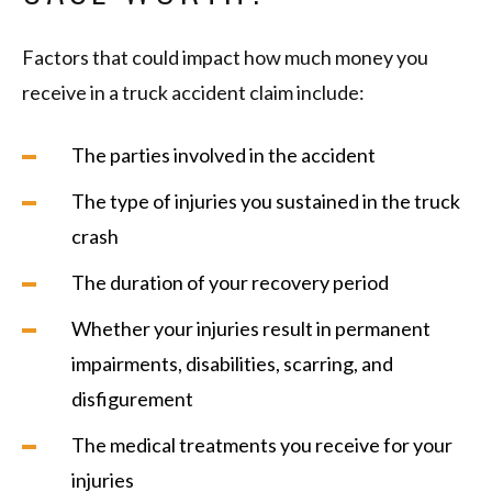
Factors that could impact how much money you
receive in a truck accident claim include:
The parties involved in the accident
The type of injuries you sustained in the truck
crash
The duration of your recovery period
Whether your injuries result in permanent
impairments, disabilities, scarring, and
disfigurement
The medical treatments you receive for your
injuries