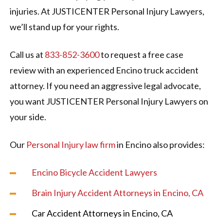
injuries. At JUSTICENTER Personal Injury Lawyers,
we’ll stand up for your rights.
Call us at
833-852-3600
to request a free case
review with an experienced Encino truck accident
attorney. If you need an aggressive legal advocate,
you want JUSTICENTER Personal Injury Lawyers on
your side.
Our
Personal Injury law firm
in Encino also provides:
Encino Bicycle Accident Lawyers
Brain Injury Accident Attorneys in Encino, CA
Car Accident Attorneys in Encino, CA