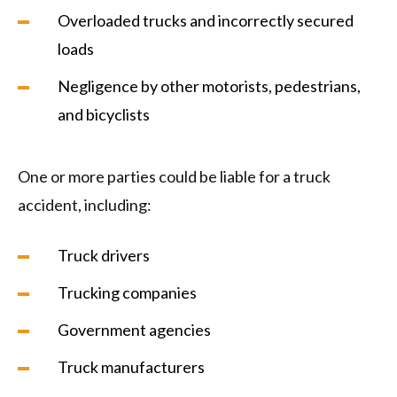
Overloaded trucks and incorrectly secured
loads
Negligence by other motorists, pedestrians,
and bicyclists
One or more parties could be liable for a truck
accident, including:
Truck drivers
Trucking companies
Government agencies
Truck manufacturers