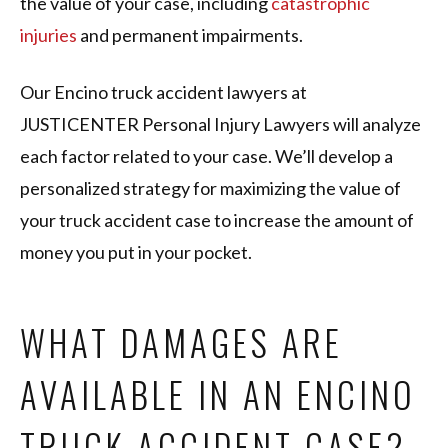
the value of your case, including
catastrophic
injuries
and permanent impairments.
Our Encino truck accident lawyers at
JUSTICENTER Personal Injury Lawyers will analyze
each factor related to your case. We’ll develop a
personalized strategy for maximizing the value of
your truck accident case to increase the amount of
money you put in your pocket.
WHAT DAMAGES ARE
AVAILABLE IN AN ENCINO
TRUCK ACCIDENT CASE?