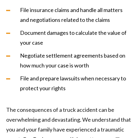
File insurance claims and handle all matters
and negotiations related to the claims
Document damages to calculate the value of
your case
Negotiate settlement agreements based on
how much your case is worth
File and prepare lawsuits when necessary to
protect your rights
The consequences of a truck accident can be
overwhelming and devastating. We understand that
you and your family have experienced a traumatic