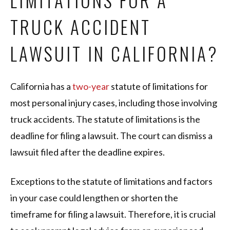
LIMITATIONS FOR A
TRUCK ACCIDENT
LAWSUIT IN CALIFORNIA?
California has a
two-year
statute of limitations for
most personal injury cases, including those involving
truck accidents. The statute of limitations is the
deadline for filing a lawsuit. The court can dismiss a
lawsuit filed after the deadline expires.
Exceptions to the statute of limitations and factors
in your case could lengthen or shorten the
timeframe for filing a lawsuit. Therefore, it is crucial