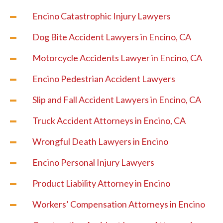
Encino Catastrophic Injury Lawyers
Dog Bite Accident Lawyers in Encino, CA
Motorcycle Accidents Lawyer in Encino, CA
Encino Pedestrian Accident Lawyers
Slip and Fall Accident Lawyers in Encino, CA
Truck Accident Attorneys in Encino, CA
Wrongful Death Lawyers in Encino
Encino Personal Injury Lawyers
Product Liability Attorney in Encino
Workers’ Compensation Attorneys in Encino