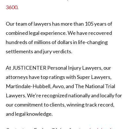
3600
.
Our team of lawyers has more than 105 years of
combined legal experience. We have recovered
hundreds of millions of dollars in life-changing
settlements and jury verdicts.
At JUSTICENTER Personal Injury Lawyers, our
attorneys have top ratings with Super Lawyers,
Martindale-Hubbell, Avvo, and The National Trial
Lawyers. We’re recognized nationally and locally for
our commitment to clients, winning track record,
and legal knowledge.