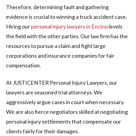
Therefore, determining fault and gathering
evidence is crucial to winning a truck accident case.
Hiring our
personal injury lawyers in Encino
levels
the field with the other parties. Our law firm has the
resources to pursue a claim and fight large
corporations and insurance companies for fair
compensation.
At JUSTICENTER Personal Injury Lawyers, our
lawyers are seasoned trial attorneys. We
aggressively argue cases in court when necessary.
We are also fierce negotiators skilled at negotiating
personal injury settlements that compensate our
clients fairly for their damages.