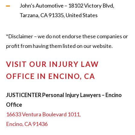
John’s Automotive – 18102 Victory Blvd,
Tarzana, CA 91335, United States
*Disclaimer – we do not endorse these companies or
profit from having them listed on our website.
VISIT OUR INJURY LAW
OFFICE IN ENCINO, CA
JUSTICENTER Personal Injury Lawyers – Encino
Office
16633 Ventura Boulevard 1011,
Encino, CA 91436