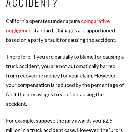
ACCIDENT?
California operates under a pure
comparative
negligence
standard. Damages are apportioned
based on a party’s fault for causing the accident.
Therefore, if you are partially to blame for causing a
truck accident, you are not automatically barred
from recovering money for your claim. However,
your compensation is reduced by the percentage of
fault the jury assigns to you for causing the
accident.
For example, suppose the jury awards you $2.5
million in a truck accident case. However, the jurors