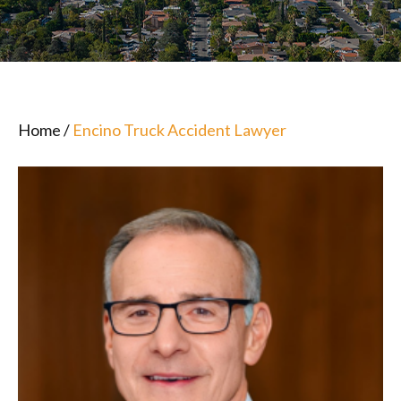
Home
/
Encino Truck Accident Lawyer