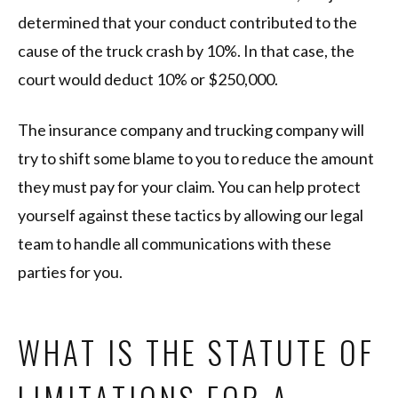
determined that your conduct contributed to the
cause of the truck crash by 10%. In that case, the
court would deduct 10% or $250,000.
The insurance company and trucking company will
try to shift some blame to you to reduce the amount
they must pay for your claim. You can help protect
yourself against these tactics by allowing our legal
team to handle all communications with these
parties for you.
WHAT IS THE STATUTE OF