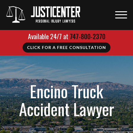
Available 24/7 at
747-800-2370
CLICK FOR A FREE CONSULTATION
Encino Truck
Accident Lawyer