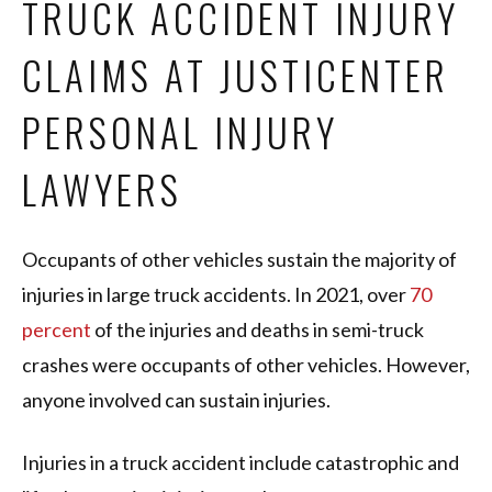
TRUCK ACCIDENT INJURY
CLAIMS AT JUSTICENTER
PERSONAL INJURY
LAWYERS
Occupants of other vehicles sustain the majority of
injuries in large truck accidents. In 2021, over
70
percent
of the injuries and deaths in semi-truck
crashes were occupants of other vehicles. However,
anyone involved can sustain injuries.
Injuries in a truck accident include catastrophic and