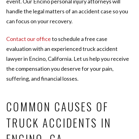
event. Our Encino personal injury attorneys will
handle the legal matters of an accident case so you
can focus on your recovery.
Contact our office
to schedule a free case
evaluation with an experienced truck accident
lawyer in Encino, California. Let us help you receive
the compensation you deserve for your pain,
suffering, and financial losses.
COMMON CAUSES OF
TRUCK ACCIDENTS IN
ENCINO, CA