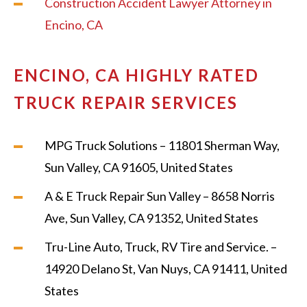
Construction Accident Lawyer Attorney in
Encino, CA
ENCINO, CA HIGHLY RATED
TRUCK REPAIR SERVICES
MPG Truck Solutions – 11801 Sherman Way,
Sun Valley, CA 91605, United States
A & E Truck Repair Sun Valley – 8658 Norris
Ave, Sun Valley, CA 91352, United States
Tru-Line Auto, Truck, RV Tire and Service. –
14920 Delano St, Van Nuys, CA 91411, United
States