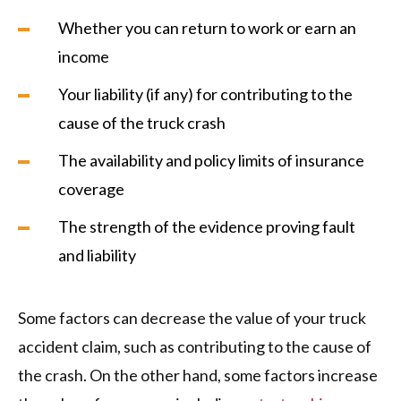
Whether you can return to work or earn an
income
Your liability (if any) for contributing to the
cause of the truck crash
The availability and policy limits of insurance
coverage
The strength of the evidence proving fault
and liability
Some factors can decrease the value of your truck
accident claim, such as contributing to the cause of
the crash. On the other hand, some factors increase