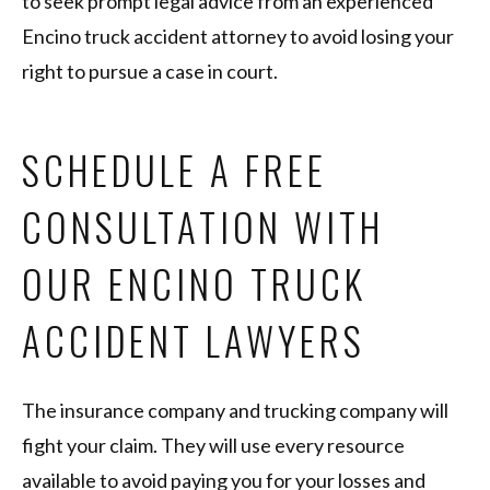
to seek prompt legal advice from an experienced
Encino truck accident attorney to avoid losing your
right to pursue a case in court.
SCHEDULE A FREE
CONSULTATION WITH
OUR ENCINO TRUCK
ACCIDENT LAWYERS
The insurance company and trucking company will
fight your claim. They will use every resource
available to avoid paying you for your losses and