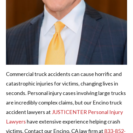
Commercial truck accidents can cause horrific and
catastrophic injuries for victims, changing lives in
seconds. Personal injury cases involving large trucks
are incredibly complex claims, but our Encino truck
accident lawyers at
JUSTICENTER Personal Injury
Lawyers
have extensive experience helping crash
victims. Contact our Encino, CA law firm at
833-852-