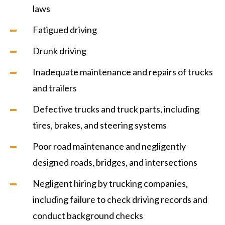
laws
Fatigued driving
Drunk driving
Inadequate maintenance and repairs of trucks
and trailers
Defective trucks and truck parts, including
tires, brakes, and steering systems
Poor road maintenance and negligently
designed roads, bridges, and intersections
Negligent hiring by trucking companies,
including failure to check driving records and
conduct background checks