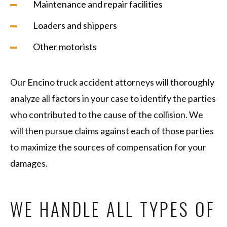
Maintenance and repair facilities
Loaders and shippers
Other motorists
Our Encino truck accident attorneys will thoroughly
analyze all factors in your case to identify the parties
who contributed to the cause of the collision. We
will then pursue claims against each of those parties
to maximize the sources of compensation for your
damages.
WE HANDLE ALL TYPES OF