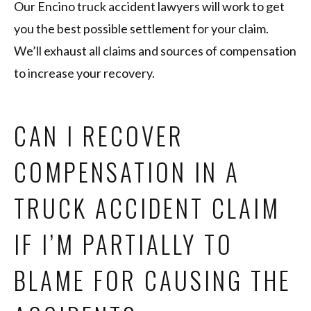
Our Encino truck accident lawyers will work to get
you the best possible settlement for your claim.
We’ll exhaust all claims and sources of compensation
to increase your recovery.
CAN I RECOVER
COMPENSATION IN A
TRUCK ACCIDENT CLAIM
IF I’M PARTIALLY TO
BLAME FOR CAUSING THE