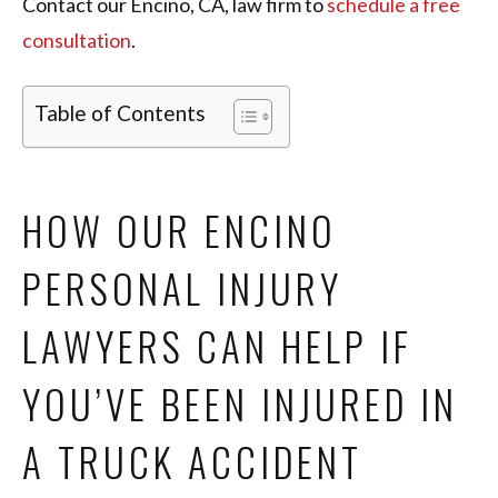
Contact our Encino, CA, law firm to
schedule a free
consultation
.
Table of Contents
HOW OUR ENCINO
PERSONAL INJURY
LAWYERS CAN HELP IF
YOU’VE BEEN INJURED IN
A TRUCK ACCIDENT