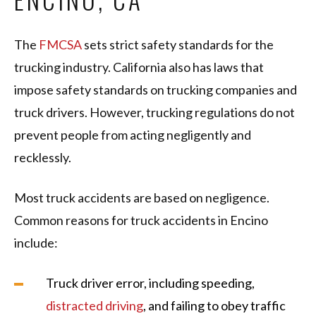
The
FMCSA
sets strict safety standards for the
trucking industry. California also has laws that
impose safety standards on trucking companies and
truck drivers. However, trucking regulations do not
prevent people from acting negligently and
recklessly.
Most truck accidents are based on negligence.
Common reasons for truck accidents in Encino
include:
Truck driver error, including speeding,
distracted driving
, and failing to obey traffic