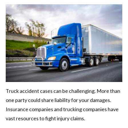
Truck accident cases can be challenging. More than
one party could share liability for your damages.
Insurance companies and trucking companies have
vast resources to fight injury claims.