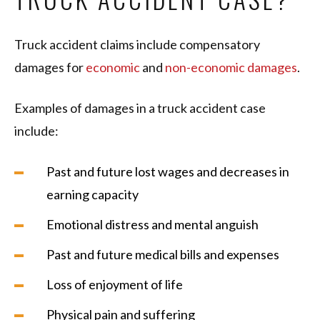
Truck accident claims include compensatory
damages for
economic
and
non-economic damages
.
Examples of damages in a truck accident case
include:
Past and future lost wages and decreases in
earning capacity
Emotional distress and mental anguish
Past and future medical bills and expenses
Loss of enjoyment of life
Physical pain and suffering