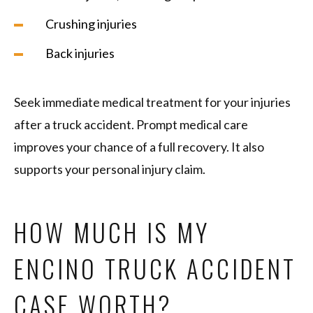
Crushing injuries
Back injuries
Seek immediate medical treatment for your injuries
after a truck accident. Prompt medical care
improves your chance of a full recovery. It also
supports your personal injury claim.
HOW MUCH IS MY
ENCINO TRUCK ACCIDENT
CASE WORTH?