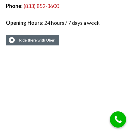
Phone
:
(833) 852-3600
Opening Hours:
24 hours / 7 days a week