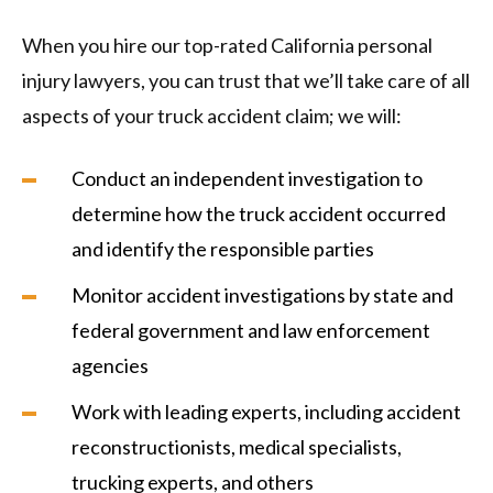
When you hire our top-rated California personal
injury lawyers, you can trust that we’ll take care of all
aspects of your truck accident claim; we will:
Conduct an independent investigation to
determine how the truck accident occurred
and identify the responsible parties
Monitor accident investigations by state and
federal government and law enforcement
agencies
Work with leading experts, including accident
reconstructionists, medical specialists,
trucking experts, and others