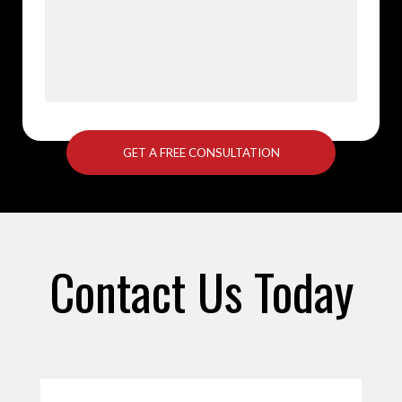
Contact Us Today