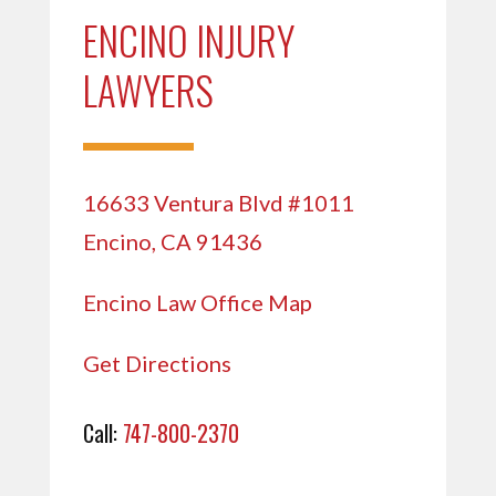
ENCINO INJURY
LAWYERS
16633 Ventura Blvd #1011
Encino, CA 91436
Encino Law Office Map
Get Directions
Call:
747-800-2370