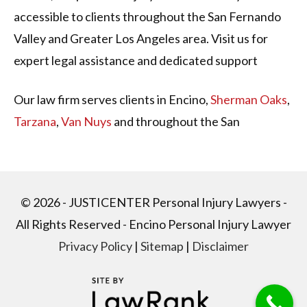
accessible to clients throughout the San Fernando
Valley and Greater Los Angeles area. Visit us for
expert legal assistance and dedicated support
Our law firm serves clients in Encino,
Sherman Oaks
,
Tarzana
,
Van Nuys
and throughout the San
Fernando Valley in California. Our firm was founded
in 1980 to help people with all types of
personal
injury
matters, including those involving
car
© 2026 - JUSTICENTER Personal Injury Lawyers -
accidents
,
truck accidents
,
slips and falls,
wrongful
All Rights Reserved - Encino Personal Injury Lawyer
death
,
motorcycle accidents
,
product liability
, and
Privacy Policy
|
Sitemap
|
Disclaimer
more
.
CAR ACCIDENT LAW FIRM IN