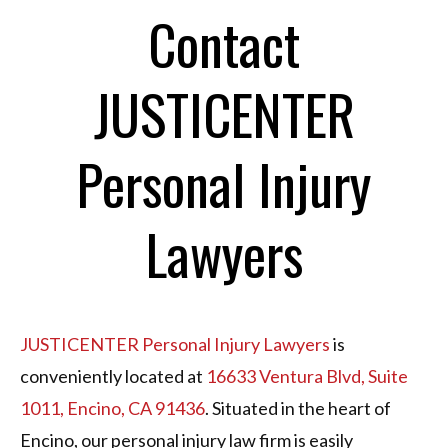
Contact
JUSTICENTER
Personal Injury
Lawyers
JUSTICENTER Personal Injury Lawyers
is
conveniently located at
16633 Ventura Blvd, Suite
1011, Encino, CA 91436
. Situated in the heart of
Encino, our personal injury law firm is easily