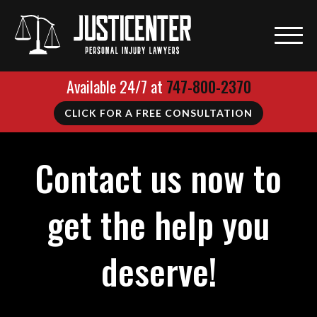
Available 24/7 at
747-800-2370
CLICK FOR A FREE CONSULTATION
Contact us now to
get the help you
deserve!