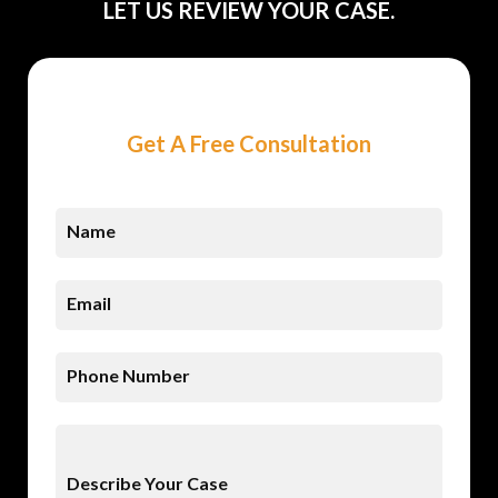
LET US REVIEW YOUR CASE.
Get A Free Consultation