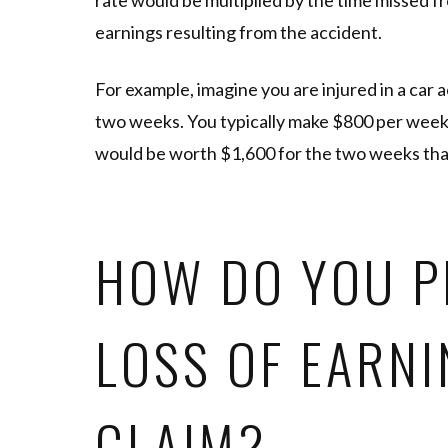
rate would be multiplied by the time missed fro
earnings resulting from the accident.
For example, imagine you are injured in a car 
two weeks. You typically make $800 per week, 
would be worth $1,600 for the two weeks tha
HOW DO YOU P
LOSS OF EARN
CLAIM?