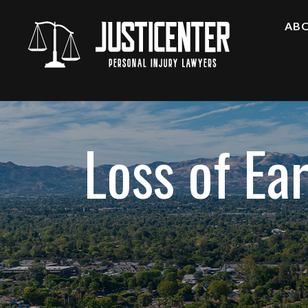
AB
A
F
O
A
Loss of Ea
C
T