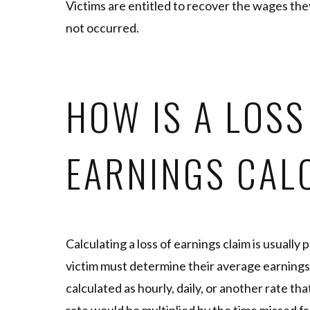
Victims are entitled to recover the wages th
not occurred.
HOW IS A LOSS
EARNINGS CAL
Calculating a loss of earnings claim is usually 
victim must determine their average earnings
calculated as hourly, daily, or another rate tha