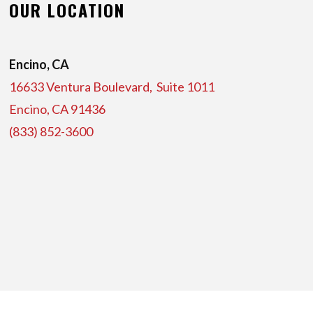
OUR LOCATION
Encino, CA
16633 Ventura Boulevard, Suite
1011
Encino, CA 91436
(833) 852-3600