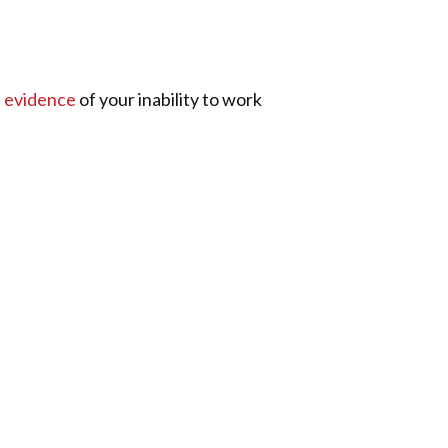
e
evidence
of your inability to work