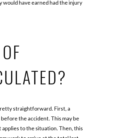
ey would have earned had the injury
 OF
CULATED?
pretty straightforward. First, a
 before the accident. This may be
t applies to the situation. Then, this