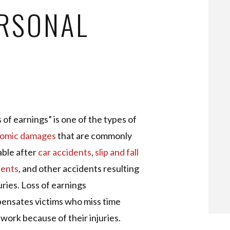
ERSONAL
 of earnings” is one of the types of
omic damages
that are commonly
able after
car accidents
,
slip and fall
dents
, and other accidents resulting
juries. Loss of earnings
ensates victims who miss time
work because of their injuries.