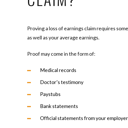
Proving a loss of earnings claim requires som
as well as your average earnings.
Proof may come in the form of:
Medical records
Doctor’s testimony
Paystubs
Bank statements
Official statements from your employer