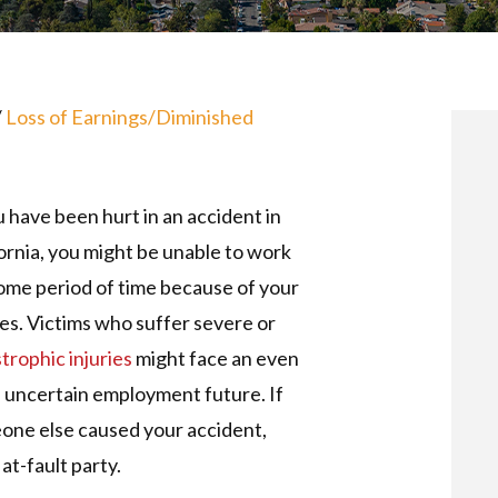
/
Loss of Earnings/Diminished
u have been hurt in an accident in
ornia, you might be unable to work
ome period of time because of your
ies. Victims who suffer severe or
trophic injuries
might face an even
 uncertain employment future. If
one else caused your accident,
at-fault party.