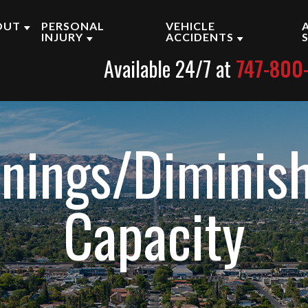
OUT
PERSONAL
VEHICLE
INJURY
ACCIDENTS
Available 24/7 at
747-800
BOUT OUR ENCINO LAW
BRAIN INJURY
CAR ACCIDENTS
IRM
PRODUCT LIABILITY
MOTORCYCLE ACCID
UR PERSONAL INJURY
TTORNEYS
WRONGFUL DEATH
TRUCK ACCIDENTS
rnings/Diminis
ASE RESULTS
SLIP AND FALL
ESTIMONIALS
VIEW ALL +
Capacity