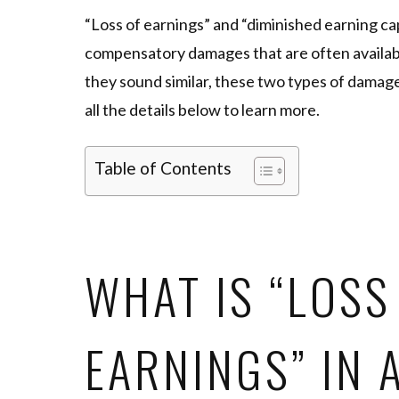
“Loss of earnings” and “diminished earning ca
compensatory damages that are often available
they sound similar, these two types of damage
all the details below to learn more.
Table of Contents
WHAT IS “LOSS
EARNINGS” IN 