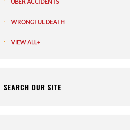
UBER ACCIDENTS
WRONGFUL DEATH
VIEW ALL+
SEARCH OUR SITE