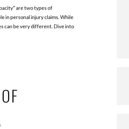
pacity” are two types of
 in personal injury claims. While
s can be very different. Dive into
 OF
A