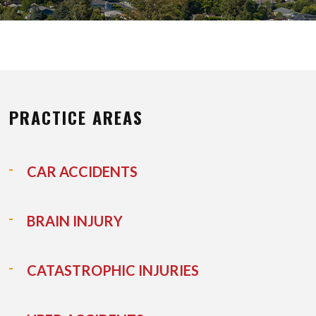
PRACTICE AREAS
CAR ACCIDENTS
BRAIN INJURY
CATASTROPHIC INJURIES