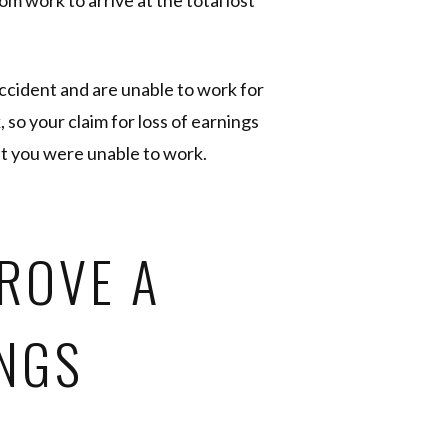
m work to arrive at the total lost
accident and are unable to work for
so your claim for loss of earnings
t you were unable to work.
ROVE A
INGS