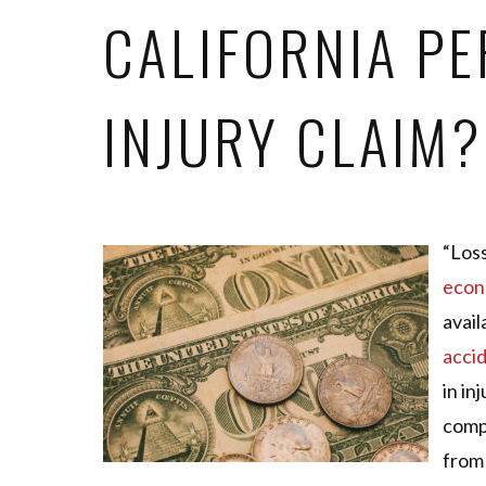
CALIFORNIA P
INJURY CLAIM?
“Loss
econ
avail
acci
in in
comp
from 