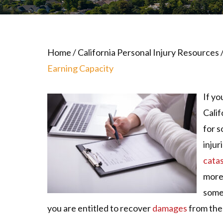
Home
/
California Personal Injury Resources
Earning Capacity
If yo
Calif
for s
injur
catas
more
some
you are entitled to recover
damages
from the 