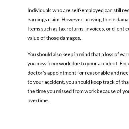
Individuals who are self-employed can still re
earnings claim. However, proving those damage
Items such as tax returns, invoices, or client
value of those damages.
You should also keep in mind that a loss of ear
you miss from work due to your accident. For 
doctor’s appointment for reasonable and nec
to your accident, you should keep track of tha
the time you missed from work because of your
overtime.