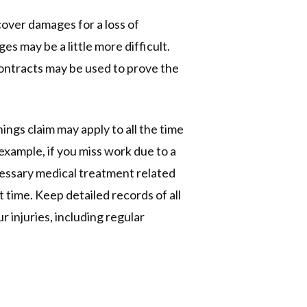
cover damages for a loss of
s may be a little more difficult.
 contracts may be used to prove the
nings claim may apply to all the time
example, if you miss work due to a
essary medical treatment related
t time. Keep detailed records of all
 injuries, including regular