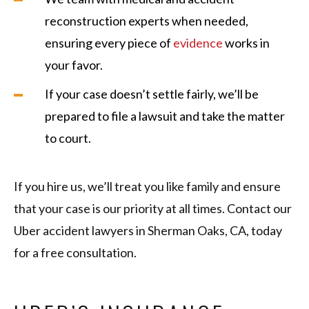
reconstruction experts when needed,
ensuring every piece of
evidence
works in
your favor.
If your case doesn’t settle fairly, we’ll be
prepared to file a lawsuit and take the matter
to court.
If you hire us, we’ll treat you like family and ensure
that your case is our priority at all times. Contact our
Uber accident lawyers in Sherman Oaks, CA, today
for a free consultation.