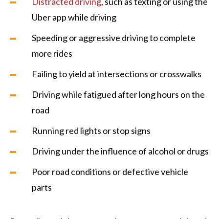
Distracted driving
, such as texting or using the
Uber app while driving
Speeding or aggressive driving to complete
more rides
Failing to yield at intersections or crosswalks
Driving while fatigued after long hours on the
road
Running red lights or stop signs
Driving under the influence of alcohol or drugs
Poor road conditions or defective vehicle
parts