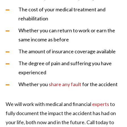
The cost of your medical treatment and
rehabilitation
Whether you can return to work or earn the
same income as before
The amount of insurance coverage available
The degree of pain and suffering you have
experienced
Whether you
share any fault
for the accident
We will work with medical and financial
experts
to
fully document the impact the accident has had on
your life, both now and in the future. Call today to