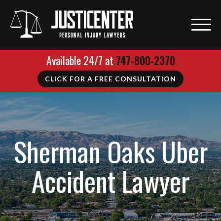
Available 24/7 at
747-800-2370
CLICK FOR A FREE CONSULTATION
Sherman Oaks Uber
Accident Lawyer