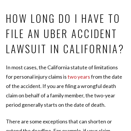
HOW LONG DO I HAVE TO
FILE AN UBER ACCIDENT
LAWSUIT IN CALIFORNIA?
In most cases, the California statute of limitations
for personal injury claims is
two years
from the date
of the accident. If you are filing a wrongful death
claim on behalf of a family member, the two-year
period generally starts on the date of death.
There are some exceptions that can shorten or
extend the deadline. For example, if your claim