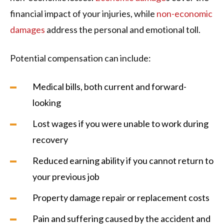
financial impact of your injuries, while
non-economic
damages
address the personal and emotional toll.
Potential compensation can include:
Medical bills, both current and forward-
looking
Lost wages if you were unable to work during
recovery
Reduced earning ability if you cannot return to
your previous job
Property damage repair or replacement costs
Pain and suffering caused by the accident and