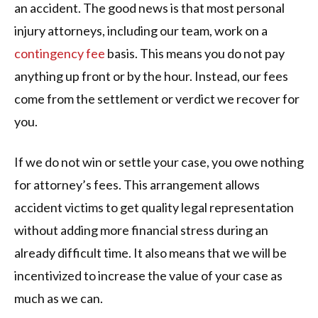
an accident. The good news is that most personal
injury attorneys, including our team, work on a
contingency fee
basis. This means you do not pay
anything up front or by the hour. Instead, our fees
come from the settlement or verdict we recover for
you.
If we do not win or settle your case, you owe nothing
for attorney’s fees. This arrangement allows
accident victims to get quality legal representation
without adding more financial stress during an
already difficult time. It also means that we will be
incentivized to increase the value of your case as
much as we can.