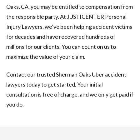
Oaks, CA, you may be entitled to compensation from
the responsible party. At JUSTICENTER Personal
Injury Lawyers, we’ve been helping accident victims
for decades and have recovered hundreds of
millions for our clients. You can count on us to
maximize the value of your claim.
Contact our trusted Sherman Oaks Uber accident
lawyers today to get started. Your initial
consultation is free of charge, and we only get paid if
you do.