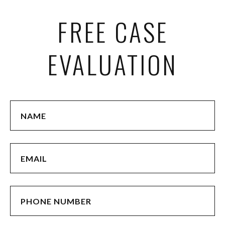
FREE CASE
EVALUATION