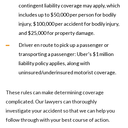
contingent liability coverage may apply, which
includes up to $50,000 per person for bodily
injury, $100,000 per accident for bodily injury,
and $25,000 for property damage.
Driver en route to pick up a passenger or
transporting a passenger: Uber’s $1 million
liability policy applies, along with
uninsured/underinsured motorist coverage.
These rules can make determining coverage
complicated. Our lawyers can thoroughly
investigate your accident so that we can help you
follow through with your best course of action.