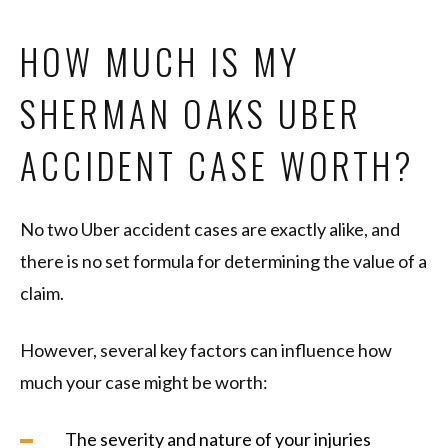
HOW MUCH IS MY
SHERMAN OAKS UBER
ACCIDENT CASE WORTH?
No two Uber accident cases are exactly alike, and
there is no set formula for determining the value of a
claim.
However, several key factors can influence how
much your case might be worth:
The severity and nature of your injuries