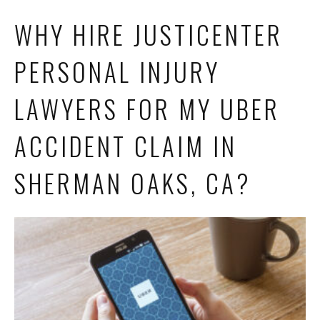
WHY HIRE JUSTICENTER
PERSONAL INJURY
LAWYERS FOR MY UBER
ACCIDENT CLAIM IN
SHERMAN OAKS, CA?