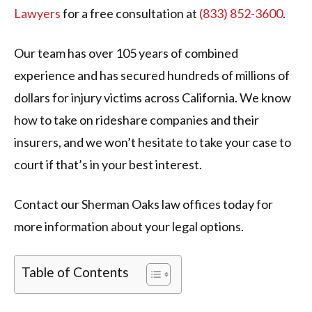
Lawyers
for a free consultation at
(833) 852-3600
.
Our team has over 105 years of combined
experience and has secured hundreds of millions of
dollars for injury victims across California. We know
how to take on rideshare companies and their
insurers, and we won’t hesitate to take your case to
court if that’s in your best interest.
Contact our Sherman Oaks law offices today for
more information about your legal options.
Table of Contents