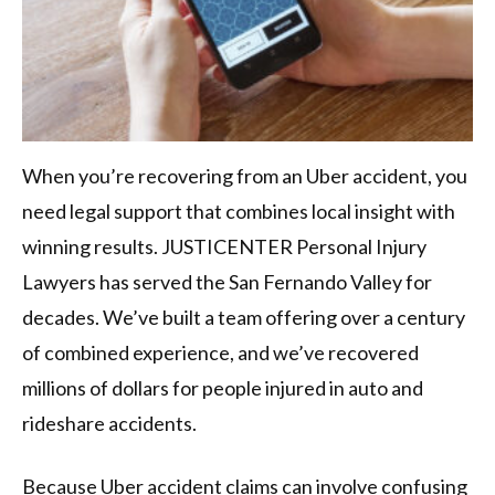
When you’re recovering from an Uber accident, you
need legal support that combines local insight with
winning results. JUSTICENTER Personal Injury
Lawyers has served the San Fernando Valley for
decades. We’ve built a team offering over a century
of combined experience, and we’ve recovered
millions of dollars for people injured in auto and
rideshare accidents.
Because Uber accident claims can involve confusing