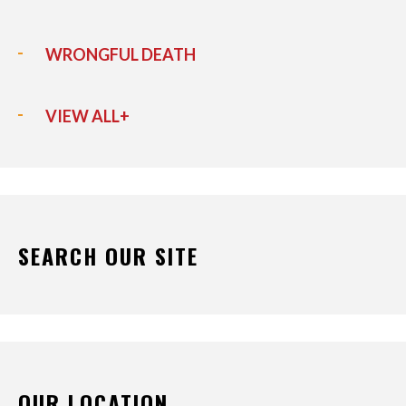
WRONGFUL DEATH
VIEW ALL+
SEARCH OUR SITE
OUR LOCATION