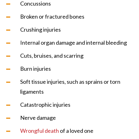
Concussions
Broken or fractured bones
Crushing injuries
Internal organ damage and internal bleeding
Cuts, bruises, and scarring
Burn injuries
Soft tissue injuries, such as sprains or torn
ligaments
Catastrophic injuries
Nerve damage
Wrongful death
of a loved one