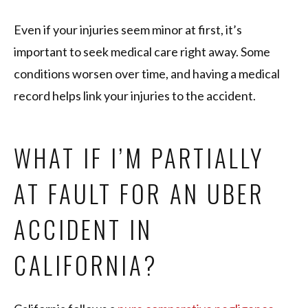
Even if your injuries seem minor at first, it’s
important to seek medical care right away. Some
conditions worsen over time, and having a medical
record helps link your injuries to the accident.
WHAT IF I’M PARTIALLY
AT FAULT FOR AN UBER
ACCIDENT IN
CALIFORNIA?