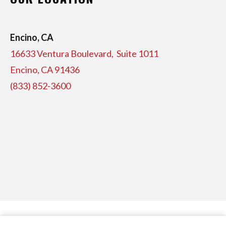
Encino, CA
16633 Ventura Boulevard, Suite
1011
Encino, CA 91436
(833) 852-3600