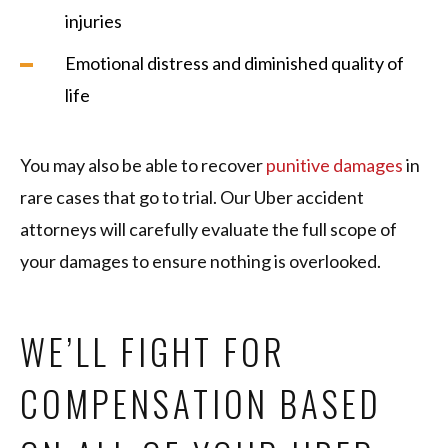
injuries
Emotional distress and diminished quality of
life
You may also be able to recover
punitive damages
in
rare cases that go to trial. Our Uber accident
attorneys will carefully evaluate the full scope of
your damages to ensure nothing is overlooked.
WE’LL FIGHT FOR
COMPENSATION BASED