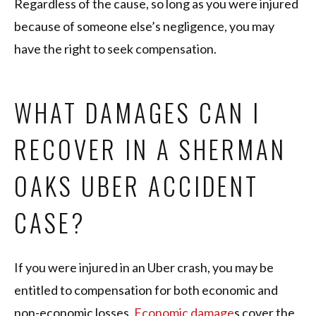
Regardless of the cause, so long as you were injured
because of someone else’s negligence, you may
have the right to seek compensation.
WHAT DAMAGES CAN I
RECOVER IN A SHERMAN
OAKS UBER ACCIDENT
CASE?
If you were injured in an Uber crash, you may be
entitled to compensation for both economic and
non-economic losses.
Economic damage
s cover the