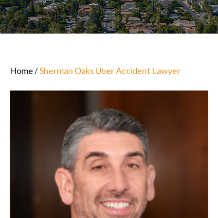
Home
/
Sherman Oaks Uber Accident Lawyer