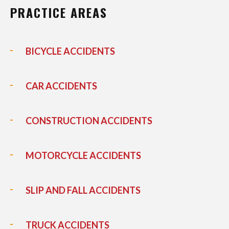
PRACTICE AREAS
BICYCLE ACCIDENTS
CAR ACCIDENTS
CONSTRUCTION ACCIDENTS
MOTORCYCLE ACCIDENTS
SLIP AND FALL ACCIDENTS
TRUCK ACCIDENTS