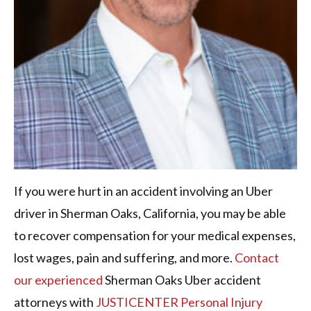
If you were hurt in an accident involving an Uber
driver in Sherman Oaks, California, you may be able
to recover compensation for your medical expenses,
lost wages, pain and suffering, and more.
Contact
our experienced
Sherman Oaks Uber accident
attorneys with
JUSTICENTER Personal Injury