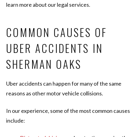
learn more about our legal services.
COMMON CAUSES OF
UBER ACCIDENTS IN
SHERMAN OAKS
Uber accidents can happen for many of the same
reasons as other motor vehicle collisions.
In our experience, some of the most common causes
include: