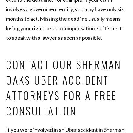
involves a government entity, you may have only six
months to act. Missing the deadline usually means
losing your right to seek compensation, so it’s best
to speak with a lawyer as soon as possible.
CONTACT OUR SHERMAN
OAKS UBER ACCIDENT
ATTORNEYS FOR A FREE
CONSULTATION
If you were involved in an Uber accident in Sherman