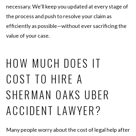
necessary. We’ll keep you updated at every stage of
the process and push to resolve your claim as
efficiently as possible—without ever sacrificing the
value of your case.
HOW MUCH DOES IT
COST TO HIRE A
SHERMAN OAKS UBER
ACCIDENT LAWYER?
Many people worry about the cost of legal help after