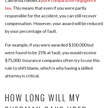
California follows a
pure comparative negligence
law
. This means that even if you were partly
responsible for the accident, you can still recover
compensation. However, your award will be reduced
by your percentage of fault.
For example, if you were awarded $100,000 but
were found to be 25% at fault, you would receive
$75,000. Insurance companies often try to use this
rule to shift blame, which is why having a skilled
attorney is critical.
HOW LONG WILL MY