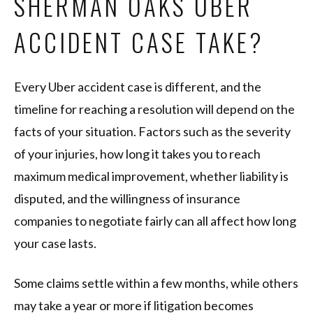
SHERMAN OAKS UBER
ACCIDENT CASE TAKE?
Every Uber accident case is different, and the
timeline for reaching a resolution will depend on the
facts of your situation. Factors such as the severity
of your injuries, how long it takes you to reach
maximum medical improvement, whether liability is
disputed, and the willingness of insurance
companies to negotiate fairly can all affect how long
your case lasts.
Some claims settle within a few months, while others
may take a year or more if litigation becomes