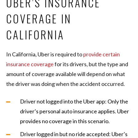
UBER’S INSURANCE
COVERAGE IN
CALIFORNIA
In California, Uber is required to
provide certain
insurance coverage
for its drivers, but the type and
amount of coverage available will depend on what
the driver was doing when the accident occurred.
Driver not logged into the Uber app: Only the
driver’s personal auto insurance applies. Uber
provides no coverage in this scenario.
Driver logged in but no ride accepted: Uber’s