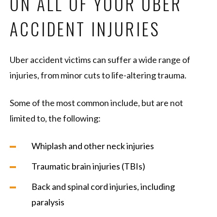
ON ALL OF YOUR UBER
ACCIDENT INJURIES
Uber accident victims can suffer a wide range of
injuries, from minor cuts to life-altering trauma.
Some of the most common include, but are not
limited to, the following:
Whiplash and other neck injuries
Traumatic brain injuries (TBIs)
Back and spinal cord injuries, including
paralysis