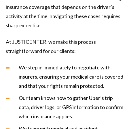
insurance coverage that depends on the driver’s
activity at the time, navigating these cases requires
sharp expertise.
At JUSTICENTER, we make this process
straightforward for our clients:
We step in immediately to negotiate with
insurers, ensuring your medical care is covered
and that your rights remain protected.
Our team knows how to gather Uber’s trip
data, driver logs, or GPS information to confirm
which insurance applies.
We team with medical and accident