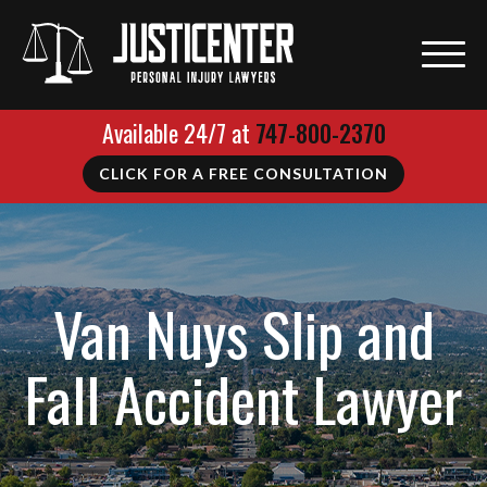
Available 24/7 at
747-800-2370
CLICK FOR A FREE CONSULTATION
Van Nuys Slip and
Fall Accident Lawyer