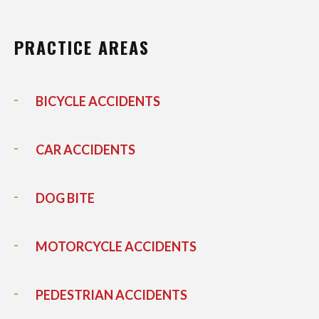
PRACTICE AREAS
BICYCLE ACCIDENTS
CAR ACCIDENTS
DOG BITE
MOTORCYCLE ACCIDENTS
PEDESTRIAN ACCIDENTS