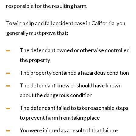
responsible for the resulting harm.
To win a slip and fall accident case in California, you
generally must prove that:
The defendant owned or otherwise controlled
the property
The property contained a hazardous condition
The defendant knew or should have known
about the dangerous condition
The defendant failed to take reasonable steps
to prevent harm from taking place
You were injured as a result of that failure