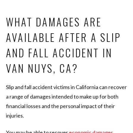
WHAT DAMAGES ARE
AVAILABLE AFTER A SLIP
AND FALL ACCIDENT IN
VAN NUYS, CA?
Slip and fall accident victims in California can recover
a range of damages intended to make up for both
financial losses and the personal impact of their
injuries.
You may be able to recover
economic damages
,