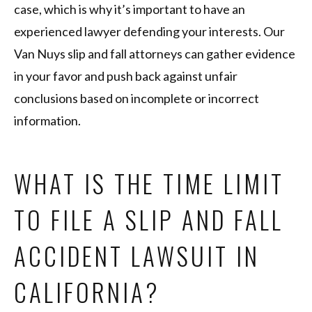
case, which is why it’s important to have an
experienced lawyer defending your interests. Our
Van Nuys slip and fall attorneys can gather evidence
in your favor and push back against unfair
conclusions based on incomplete or incorrect
information.
WHAT IS THE TIME LIMIT
TO FILE A SLIP AND FALL
ACCIDENT LAWSUIT IN
CALIFORNIA?