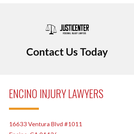
Contact Us Today
ENCINO INJURY LAWYERS
16633 Ventura Blvd #1011