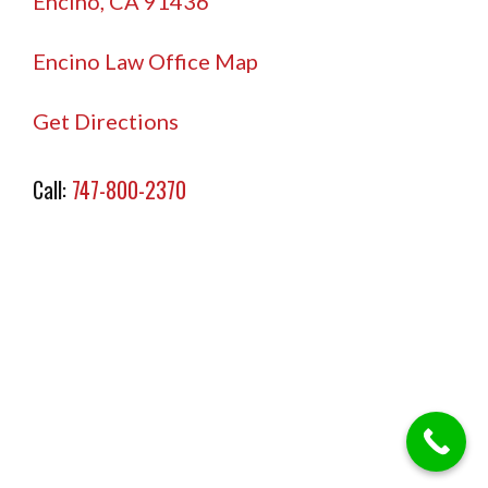
Encino, CA 91436
Encino Law Office Map
Get Directions
Call:
747-800-2370