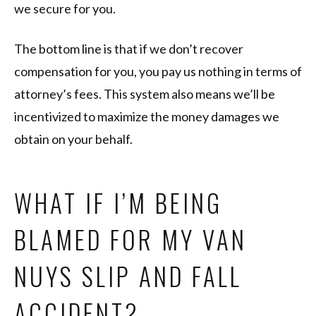
we secure for you.
The bottom line is that if we don’t recover
compensation for you, you pay us nothing in terms of
attorney’s fees. This system also means we’ll be
incentivized to maximize the money damages we
obtain on your behalf.
WHAT IF I’M BEING
BLAMED FOR MY VAN
NUYS SLIP AND FALL
ACCIDENT?