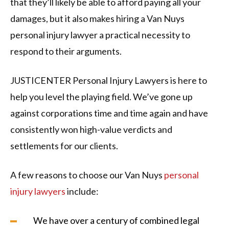
that they’ll likely be able to afford paying all your
damages, but it also makes hiring a Van Nuys
personal injury lawyer a practical necessity to
respond to their arguments.
JUSTICENTER Personal Injury Lawyers is here to
help you level the playing field. We’ve gone up
against corporations time and time again and have
consistently won high-value verdicts and
settlements for our clients.
A few reasons to choose our Van Nuys
personal
injury lawyers
include:
We have over a century of combined legal