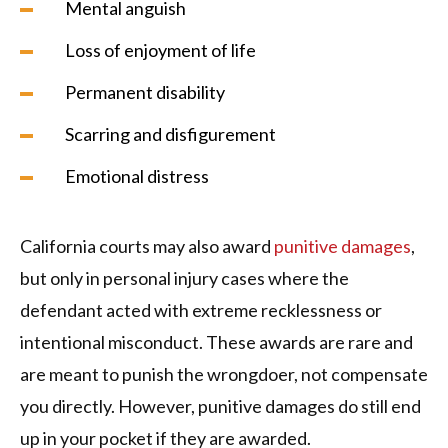
Mental anguish
Loss of enjoyment of life
Permanent disability
Scarring and disfigurement
Emotional distress
California courts may also award
punitive damages
,
but only in personal injury cases where the
defendant acted with extreme recklessness or
intentional misconduct. These awards are rare and
are meant to punish the wrongdoer, not compensate
you directly. However, punitive damages do still end
up in your pocket if they are awarded.