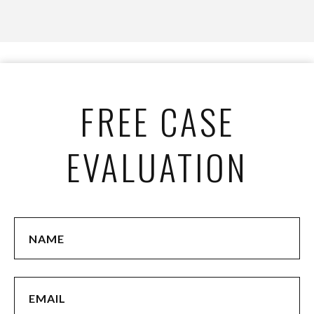
FREE CASE
EVALUATION