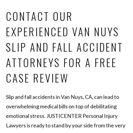
CONTACT OUR
EXPERIENCED VAN NUYS
SLIP AND FALL ACCIDENT
ATTORNEYS FOR A FREE
CASE REVIEW
Slip and fall accidents in Van Nuys, CA, can lead to
overwhelming medical bills on top of debilitating
emotional stress. JUSTICENTER Personal Injury
Lawyers is ready to stand by your side from the very