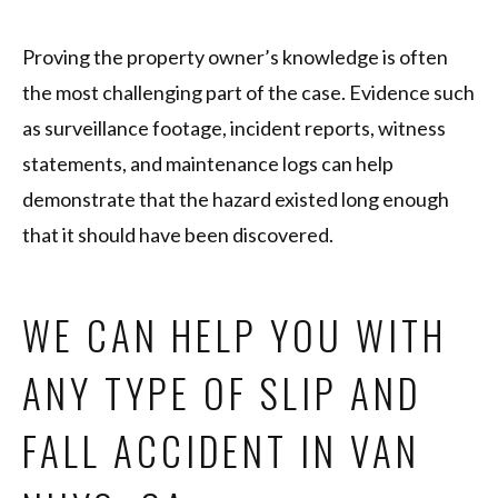
Proving the property owner’s knowledge is often
the most challenging part of the case. Evidence such
as surveillance footage, incident reports, witness
statements, and maintenance logs can help
demonstrate that the hazard existed long enough
that it should have been discovered.
WE CAN HELP YOU WITH
ANY TYPE OF SLIP AND
FALL ACCIDENT IN VAN