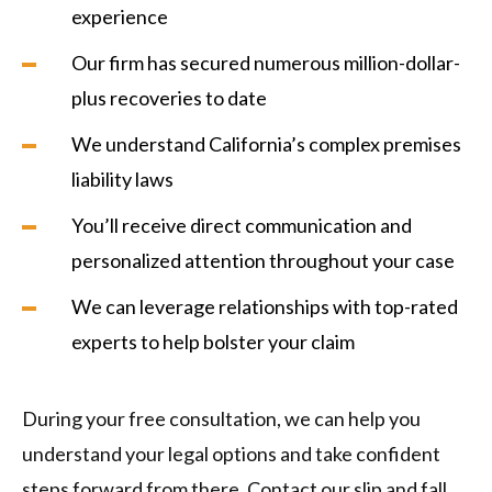
experience
Our firm has secured numerous million-dollar-
plus recoveries to date
We understand California’s complex premises
liability laws
You’ll receive direct communication and
personalized attention throughout your case
We can leverage relationships with top-rated
experts to help bolster your claim
During your free consultation, we can help you
understand your legal options and take confident
steps forward from there. Contact our slip and fall