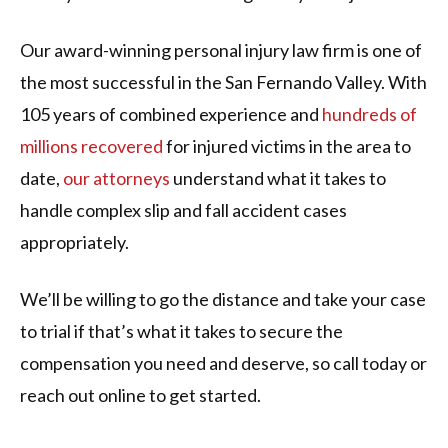
Our award-winning personal injury law firm is one of
the most successful in the San Fernando Valley. With
105 years of combined experience and
hundreds of
millions recovered
for injured victims in the area to
date,
our attorneys
understand what it takes to
handle complex slip and fall accident cases
appropriately.
We’ll be willing to go the distance and take your case
to trial if that’s what it takes to secure the
compensation you need and deserve, so call today or
reach out online to get started.