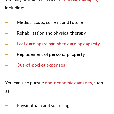
including:
Medical costs, current and future
Rehabilitation and physical therapy
Lost earnings/diminished earning capacity
Replacement of personal property
Out-of-pocket expenses
You can also pursue
non-economic damages
, such
as:
Physical pain and suffering