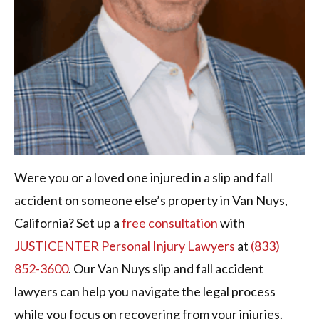
Were you or a loved one injured in a slip and fall
accident on someone else’s property in Van Nuys,
California? Set up a
free consultation
with
JUSTICENTER Personal Injury Lawyers
at
(833)
852-3600
. Our Van Nuys slip and fall accident
lawyers can help you navigate the legal process
while you focus on recovering from your injuries.