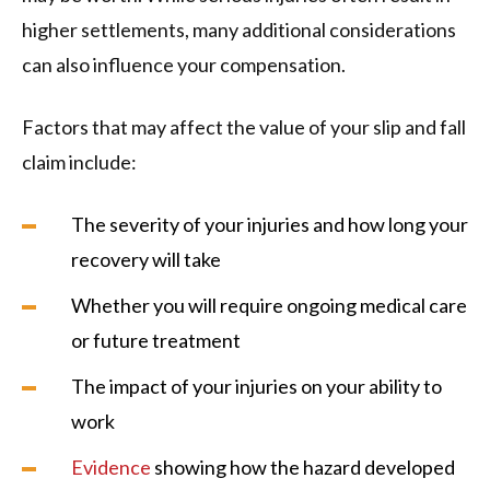
higher settlements, many additional considerations
can also influence your compensation.
Factors that may affect the value of your slip and fall
claim include:
The severity of your injuries and how long your
recovery will take
Whether you will require ongoing medical care
or future treatment
The impact of your injuries on your ability to
work
Evidence
showing how the hazard developed