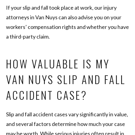
If your slip and fall took place at work, our injury
attorneys in Van Nuys can also advise you on your
workers’ compensation rights and whether you have
a third-party claim.
HOW VALUABLE IS MY
VAN NUYS SLIP AND FALL
ACCIDENT CASE?
Slip and fall accident cases vary significantly in value,
and several factors determine how much your case
may be worth. While serious injuries often result in