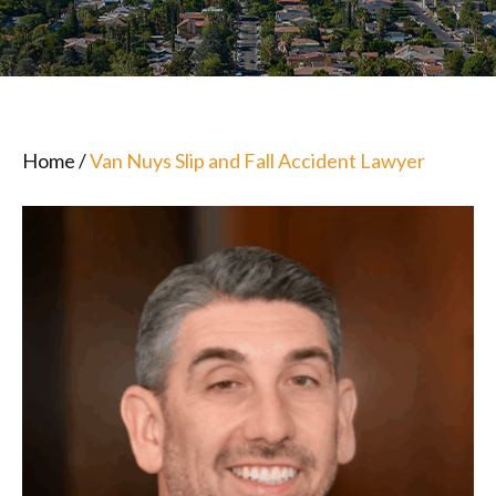
Home
/
Van Nuys Slip and Fall Accident Lawyer