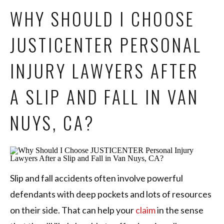
WHY SHOULD I CHOOSE
JUSTICENTER PERSONAL
INJURY LAWYERS AFTER
A SLIP AND FALL IN VAN
NUYS, CA?
Slip and fall accidents often involve powerful
defendants with deep pockets and lots of resources
on their side. That can help your
claim
in the sense