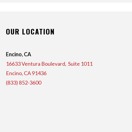
OUR LOCATION
Encino, CA
16633 Ventura Boulevard, Suite
1011
Encino, CA 91436
(833) 852-3600