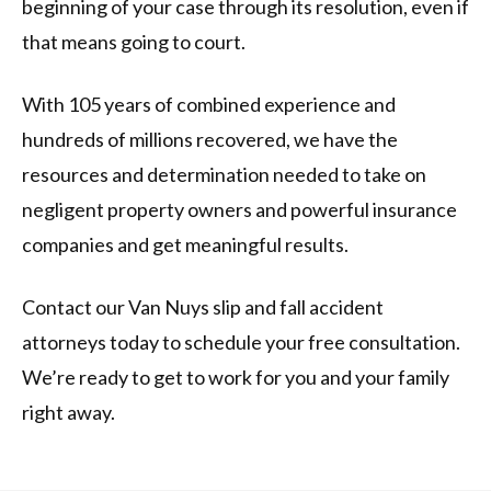
beginning of your case through its resolution, even if
that means going to court.
With 105 years of combined experience and
hundreds of millions recovered, we have the
resources and determination needed to take on
negligent property owners and powerful insurance
companies and get meaningful results.
Contact our Van Nuys slip and fall accident
attorneys today to schedule your free consultation.
We’re ready to get to work for you and your family
right away.