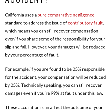
California uses a
pure comparative negligence
standard to address the issue of
contributory fault
,
which means you can still recover compensation
even if you share some of the responsibility for your
slip and fall. However, your damages will be reduced
by your percentage of fault.
For example, if you are found to be 25% responsible
for the accident, your compensation will be reduced
by 25%. Technically speaking, you can still recover
damages even if you’re 99% at fault under this law.
These accusations can affect the outcome of your