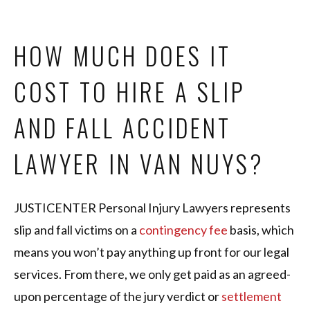
HOW MUCH DOES IT
COST TO HIRE A SLIP
AND FALL ACCIDENT
LAWYER IN VAN NUYS?
JUSTICENTER Personal Injury Lawyers represents
slip and fall victims on a
contingency fee
basis, which
means you won’t pay anything up front for our legal
services. From there, we only get paid as an agreed-
upon percentage of the jury verdict or
settlement