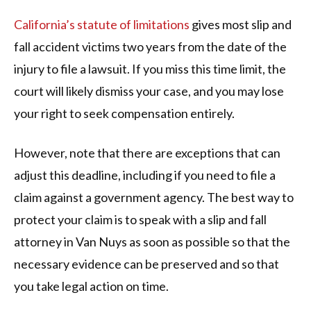
California’s statute of limitations
gives most slip and
fall accident victims two years from the date of the
injury to file a lawsuit. If you miss this time limit, the
court will likely dismiss your case, and you may lose
your right to seek compensation entirely.
However, note that there are exceptions that can
adjust this deadline, including if you need to file a
claim against a government agency. The best way to
protect your claim is to speak with a slip and fall
attorney in Van Nuys as soon as possible so that the
necessary evidence can be preserved and so that
you take legal action on time.