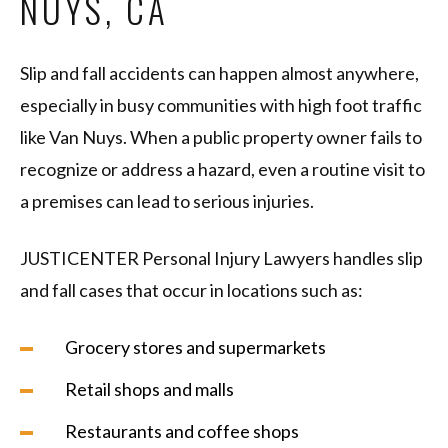
NUYS, CA
Slip and fall accidents can happen almost anywhere,
especially in busy communities with high foot traffic
like Van Nuys. When a public property owner fails to
recognize or address a hazard, even a routine visit to
a premises can lead to serious injuries.
JUSTICENTER Personal Injury Lawyers handles slip
and fall cases that occur in locations such as:
Grocery stores and supermarkets
Retail shops and malls
Restaurants and coffee shops