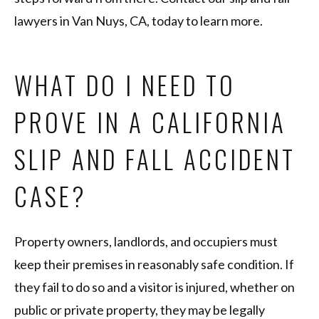
lawyers in Van Nuys, CA, today to learn more.
WHAT DO I NEED TO
PROVE IN A CALIFORNIA
SLIP AND FALL ACCIDENT
CASE?
Property owners, landlords, and occupiers must
keep their premises in reasonably safe condition. If
they fail to do so and a visitor is injured, whether on
public or private property, they may be legally