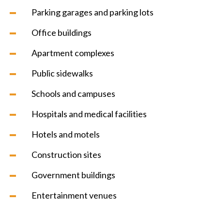
Parking garages and parking lots
Office buildings
Apartment complexes
Public sidewalks
Schools and campuses
Hospitals and medical facilities
Hotels and motels
Construction sites
Government buildings
Entertainment venues