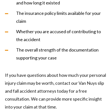
and how long it existed
The insurance policy limits available for your
claim
Whether you are accused of contributing to
the accident
The overall strength of the documentation
supporting your case
If you have questions about how much your personal
injury claim may be worth, contact our Van Nuys slip
and fall accident attorneys today for a free
consultation. We can provide more specific insight
into your claim at that time.