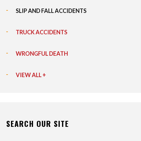
SLIP AND FALL ACCIDENTS
TRUCK ACCIDENTS
WRONGFUL DEATH
VIEW ALL +
SEARCH OUR SITE